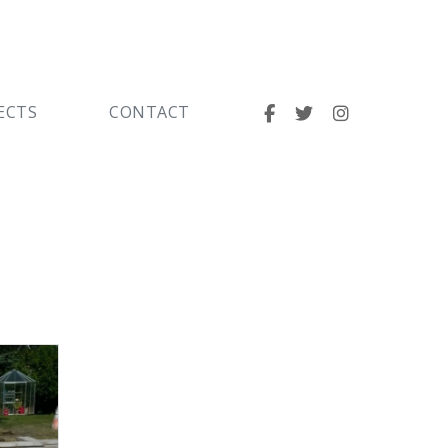
ECTS
CONTACT