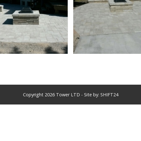
Copyright 2026 Tower LTD - Site by:
SHIFT24