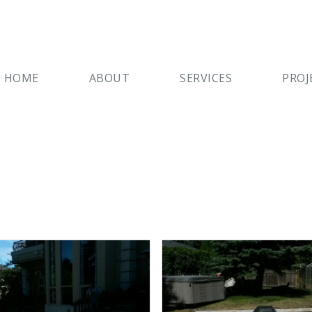
HOME
ABOUT
SERVICES
PROJ