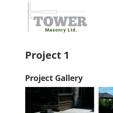
Skip
to
content
Project 1
Project Gallery